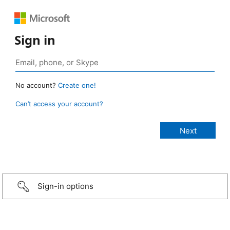
Sign in
No account?
Create one!
Can’t access your account?
Sign-in options