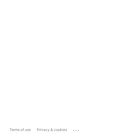
...
Terms of use
Privacy & cookies