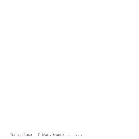
...
Terms of use
Privacy & cookies