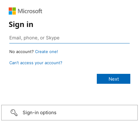
Sign in
No account?
Create one!
Can’t access your account?
Sign-in options