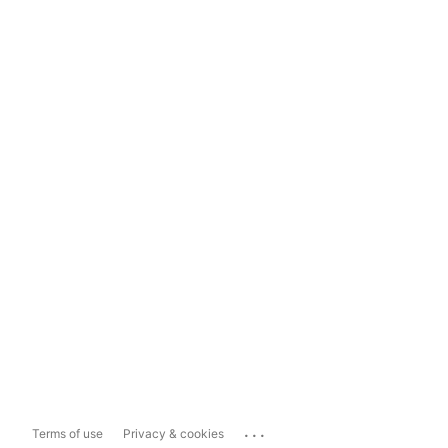
...
Terms of use
Privacy & cookies