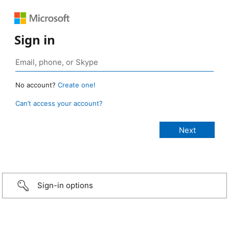
Sign in
No account?
Create one!
Can’t access your account?
Sign-in options