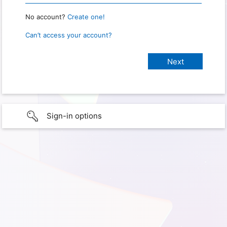
No account?
Create one!
Can’t access your account?
Sign-in options