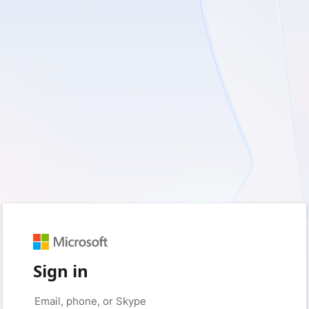
Sign in