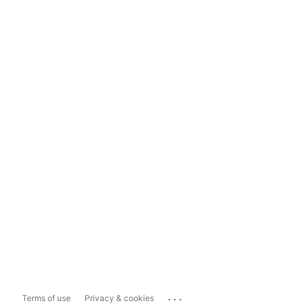
...
Terms of use
Privacy & cookies