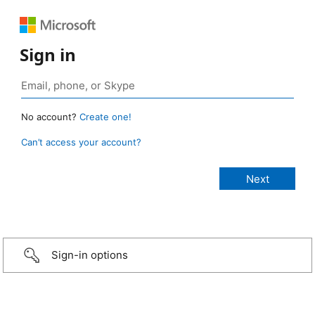
Sign in
No account?
Create one!
Can’t access your account?
Sign-in options