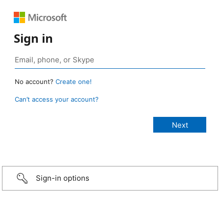
Sign in
No account?
Create one!
Can’t access your account?
Sign-in options