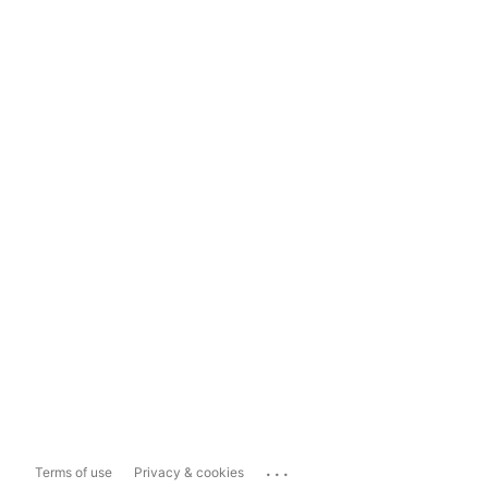
...
Terms of use
Privacy & cookies