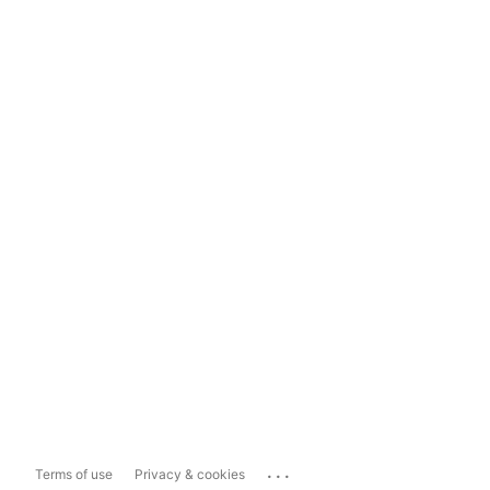
...
Terms of use
Privacy & cookies