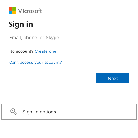
Sign in
No account?
Create one!
Can’t access your account?
Sign-in options