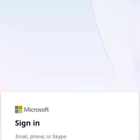
Sign in