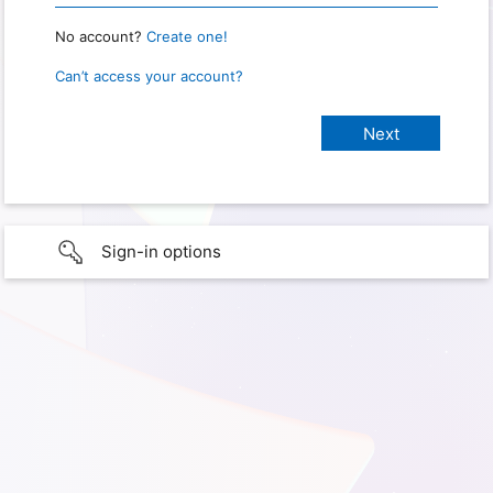
No account?
Create one!
Can’t access your account?
Sign-in options