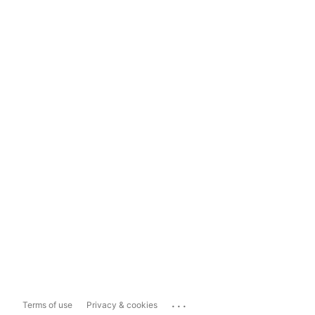
...
Terms of use
Privacy & cookies