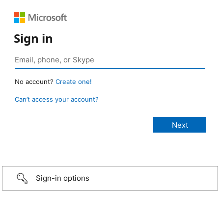
Sign in
No account?
Create one!
Can’t access your account?
Sign-in options