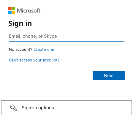
Sign in
No account?
Create one!
Can’t access your account?
Sign-in options