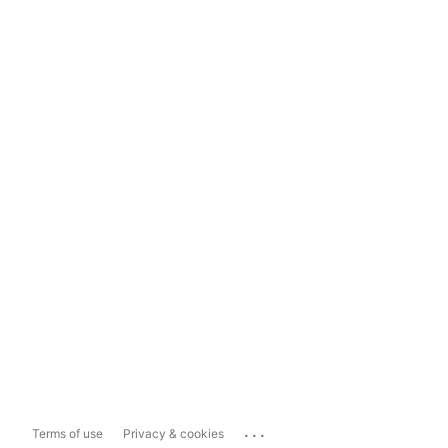
...
Terms of use
Privacy & cookies