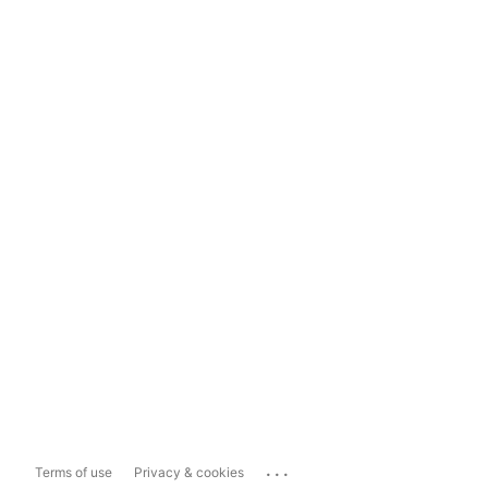
...
Terms of use
Privacy & cookies