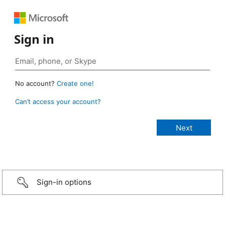
Sign in
No account?
Create one!
Can’t access your account?
Sign-in options