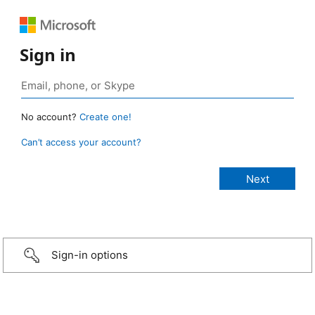
Sign in
No account?
Create one!
Can’t access your account?
Sign-in options