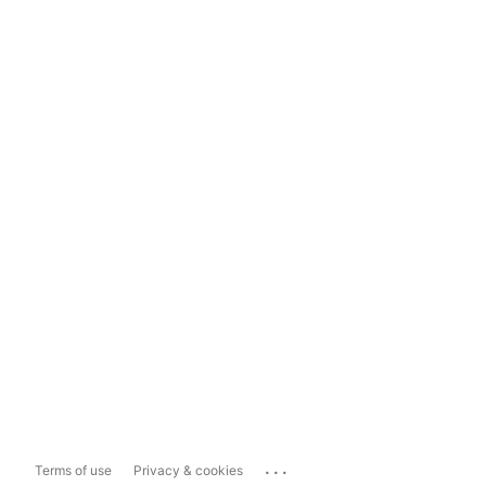
...
Terms of use
Privacy & cookies