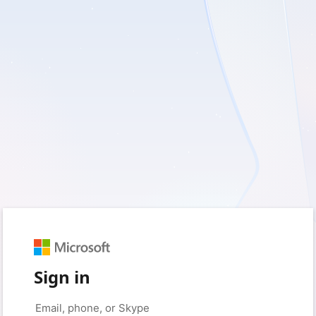
Sign in