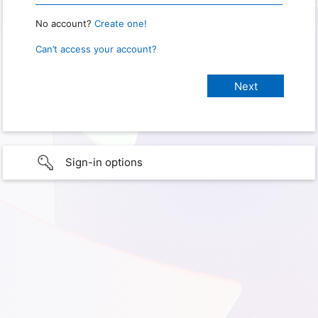
No account?
Create one!
Can’t access your account?
Sign-in options