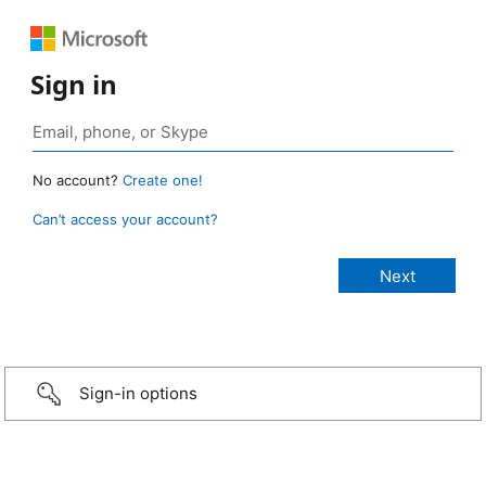
Sign in
No account?
Create one!
Can’t access your account?
Sign-in options