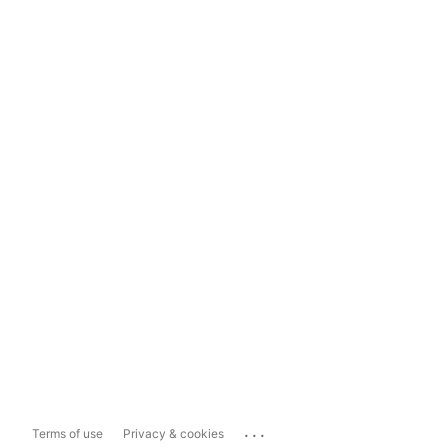
...
Terms of use
Privacy & cookies