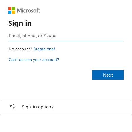
Sign in
No account?
Create one!
Can’t access your account?
Sign-in options