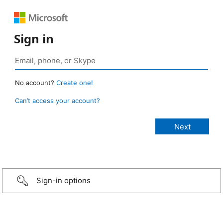
Sign in
No account?
Create one!
Can’t access your account?
Sign-in options