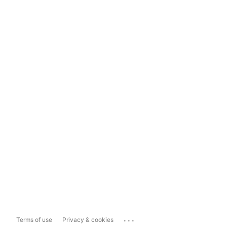
...
Terms of use
Privacy & cookies