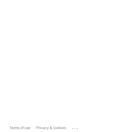
...
Terms of use
Privacy & cookies