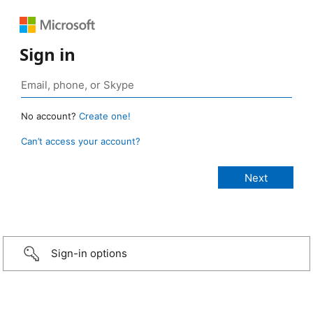
Sign in
No account?
Create one!
Can’t access your account?
Sign-in options