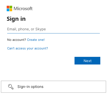
Sign in
No account?
Create one!
Can’t access your account?
Sign-in options