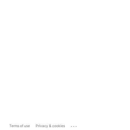
...
Terms of use
Privacy & cookies