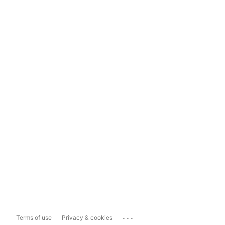
...
Terms of use
Privacy & cookies