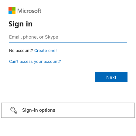
Sign in
No account?
Create one!
Can’t access your account?
Sign-in options