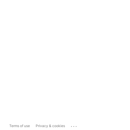
...
Terms of use
Privacy & cookies