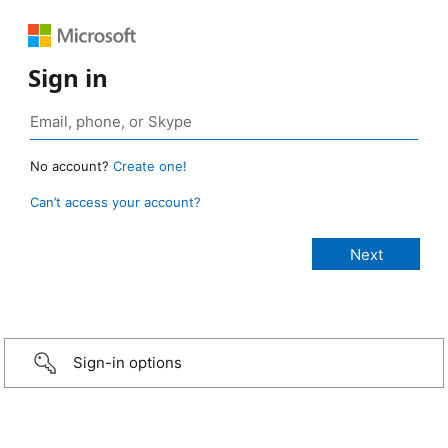
Sign in
No account?
Create one!
Can’t access your account?
Sign-in options