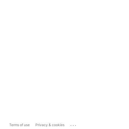
...
Terms of use
Privacy & cookies