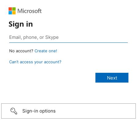
Sign in
No account?
Create one!
Can’t access your account?
Sign-in options