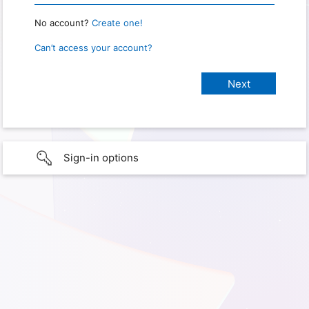
No account?
Create one!
Can’t access your account?
Sign-in options