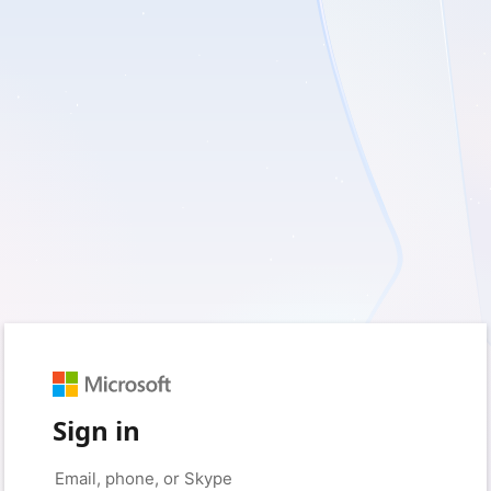
Sign in