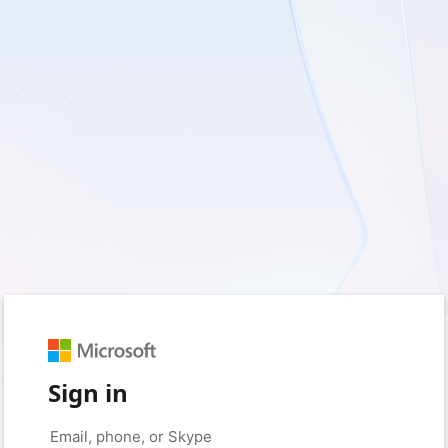
Sign in