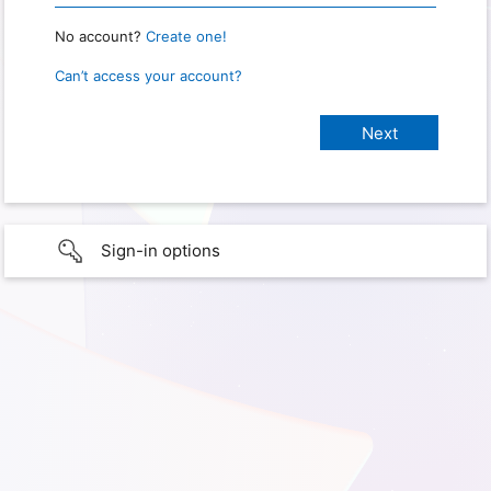
No account?
Create one!
Can’t access your account?
Sign-in options