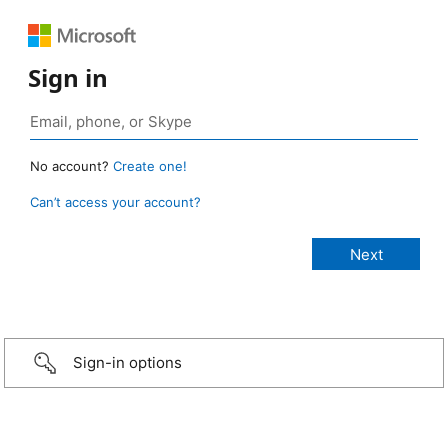
Sign in
No account?
Create one!
Can’t access your account?
Sign-in options