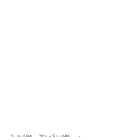
...
Terms of use
Privacy & cookies