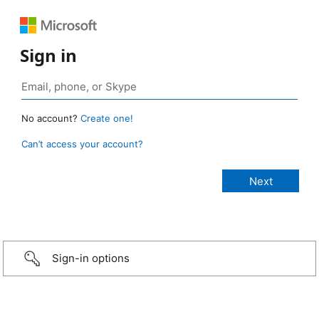
Sign in
No account?
Create one!
Can’t access your account?
Sign-in options