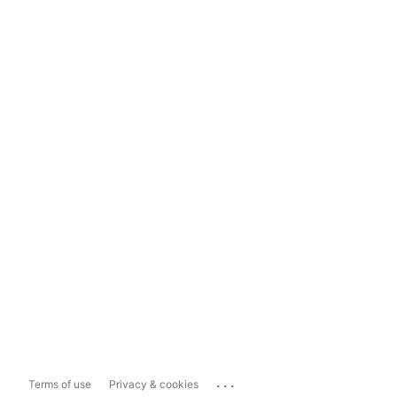
...
Terms of use
Privacy & cookies