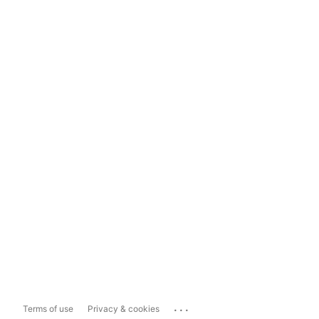
...
Terms of use
Privacy & cookies