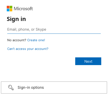
Sign in
No account?
Create one!
Can’t access your account?
Sign-in options