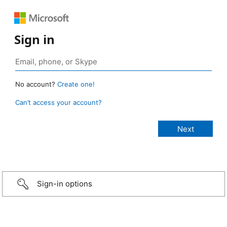
Sign in
No account?
Create one!
Can’t access your account?
Sign-in options