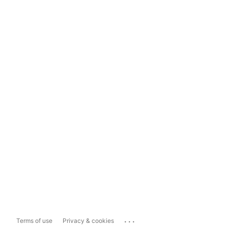
...
Terms of use
Privacy & cookies