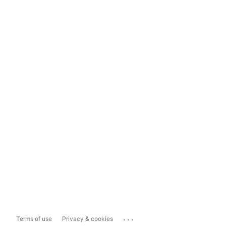
...
Terms of use
Privacy & cookies