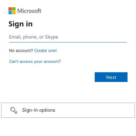
Sign in
No account?
Create one!
Can’t access your account?
Sign-in options