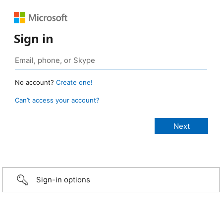
Sign in
No account?
Create one!
Can’t access your account?
Sign-in options