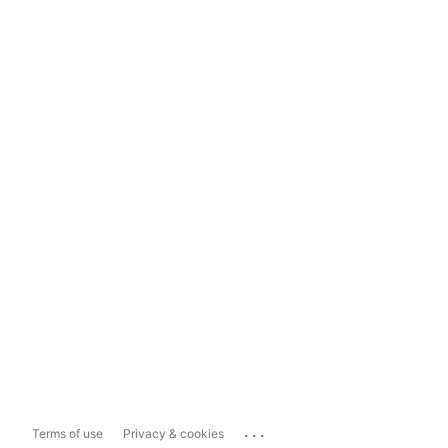
...
Terms of use
Privacy & cookies