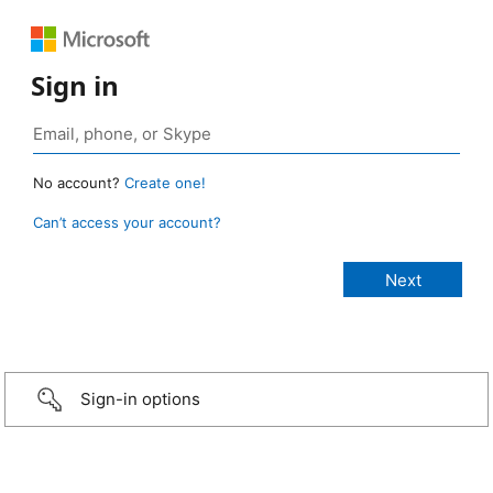
Sign in
No account?
Create one!
Can’t access your account?
Sign-in options