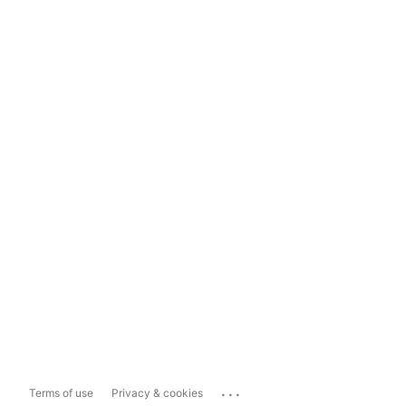
...
Terms of use
Privacy & cookies