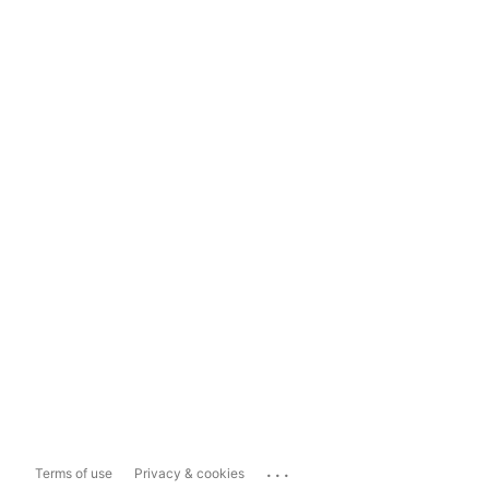
...
Terms of use
Privacy & cookies