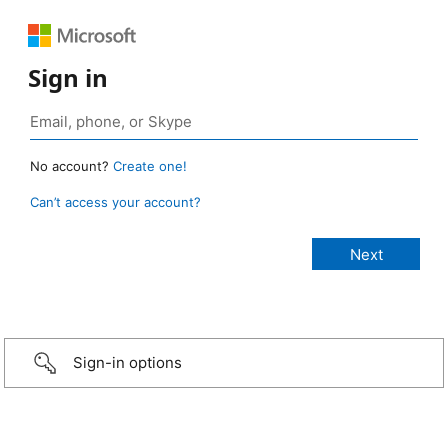
Sign in
No account?
Create one!
Can’t access your account?
Sign-in options