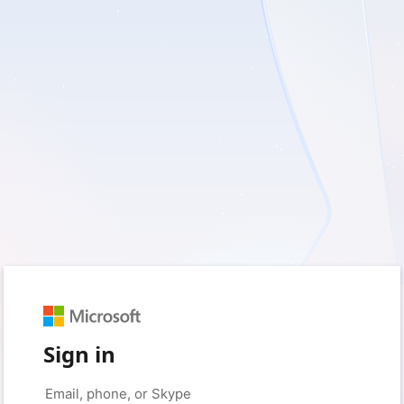
Sign in