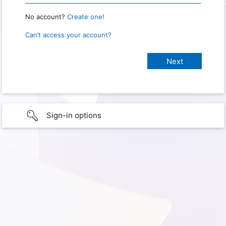
No account?
Create one!
Can’t access your account?
Sign-in options