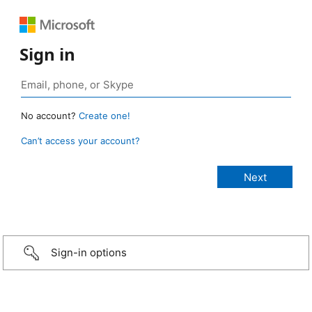
Sign in
No account?
Create one!
Can’t access your account?
Sign-in options