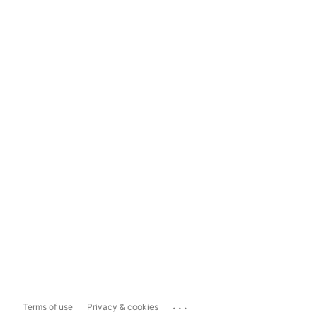
...
Terms of use
Privacy & cookies