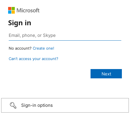
Sign in
No account?
Create one!
Can’t access your account?
Sign-in options