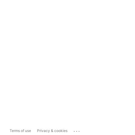
...
Terms of use
Privacy & cookies