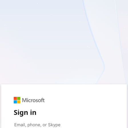
Sign in