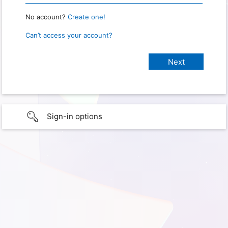
No account?
Create one!
Can’t access your account?
Sign-in options