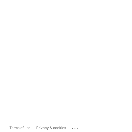
...
Terms of use
Privacy & cookies