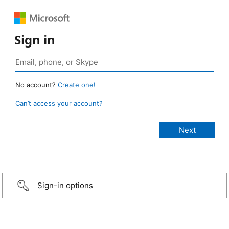
Sign in
No account?
Create one!
Can’t access your account?
Sign-in options