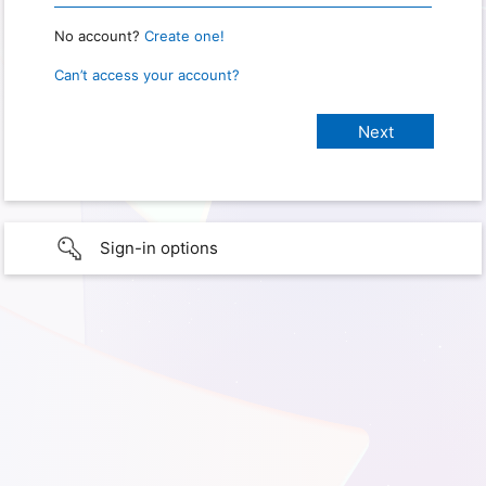
No account?
Create one!
Can’t access your account?
Sign-in options