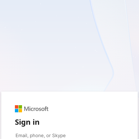
Sign in