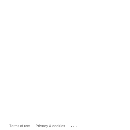
...
Terms of use
Privacy & cookies