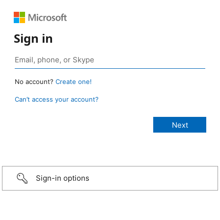
Sign in
No account?
Create one!
Can’t access your account?
Sign-in options