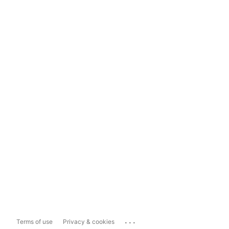
...
Terms of use
Privacy & cookies