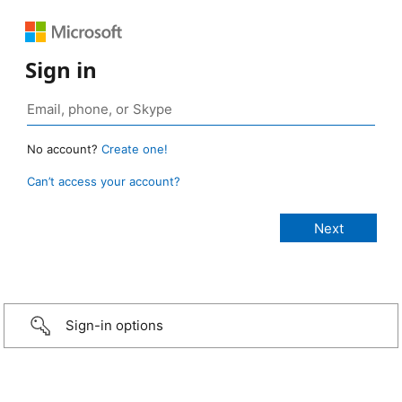
Sign in
No account?
Create one!
Can’t access your account?
Sign-in options