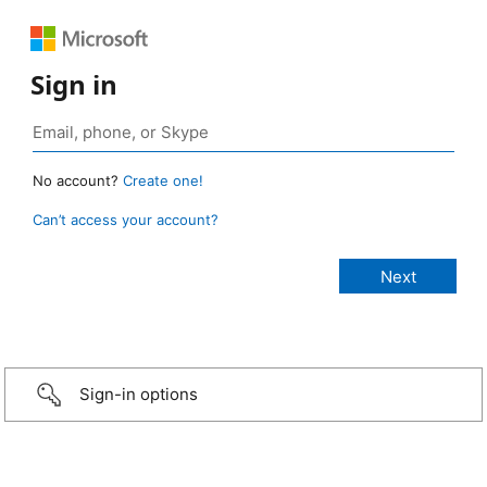
Sign in
No account?
Create one!
Can’t access your account?
Sign-in options