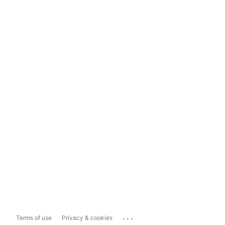
...
Terms of use
Privacy & cookies