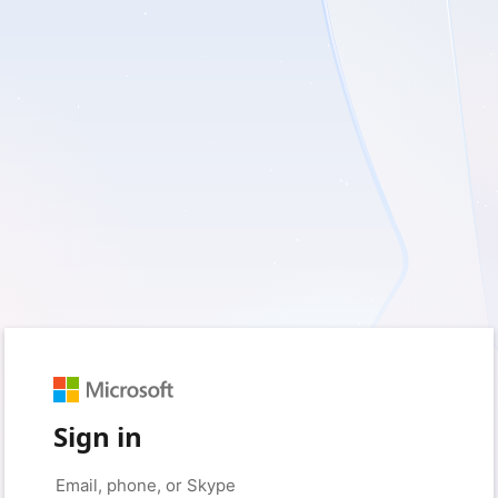
Sign in