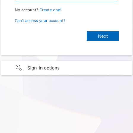
No account?
Create one!
Can’t access your account?
Sign-in options