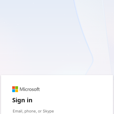
Sign in