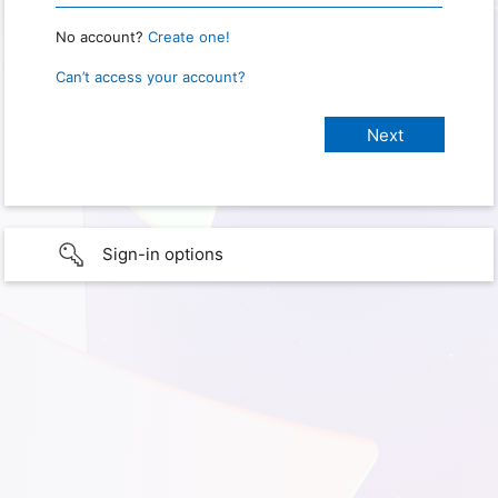
No account?
Create one!
Can’t access your account?
Sign-in options