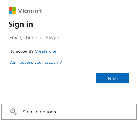
Sign in
No account?
Create one!
Can’t access your account?
Sign-in options