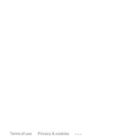
...
Terms of use
Privacy & cookies