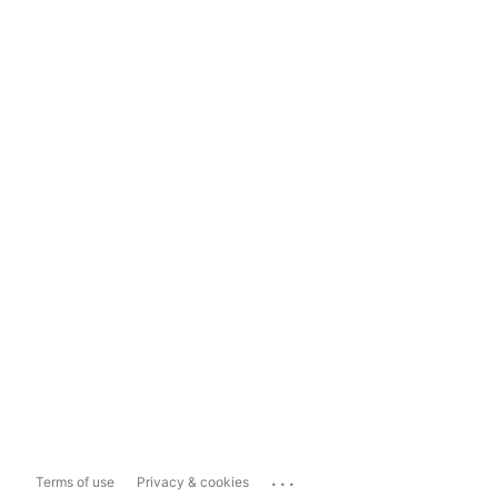
...
Terms of use
Privacy & cookies