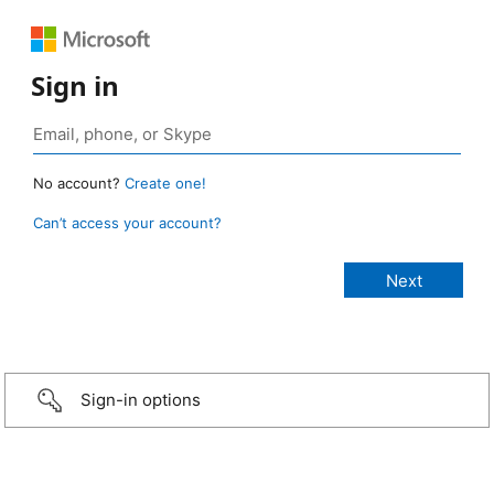
Sign in
No account?
Create one!
Can’t access your account?
Sign-in options