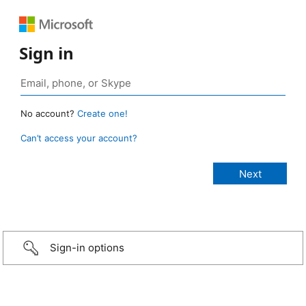
Sign in
No account?
Create one!
Can’t access your account?
Sign-in options