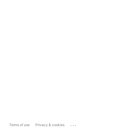
...
Terms of use
Privacy & cookies