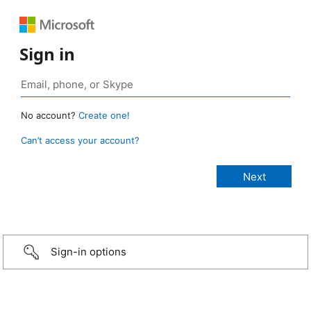
Sign in
No account?
Create one!
Can’t access your account?
Sign-in options