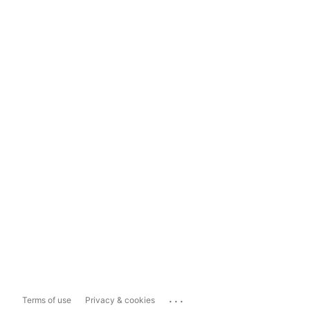
...
Terms of use
Privacy & cookies