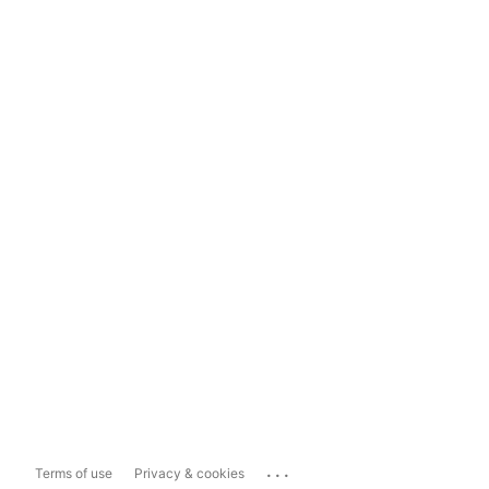
...
Terms of use
Privacy & cookies