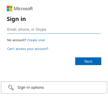
Sign in
No account?
Create one!
Can’t access your account?
Sign-in options