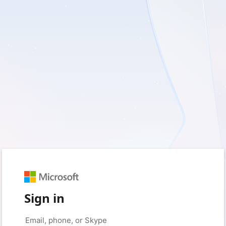
Sign in