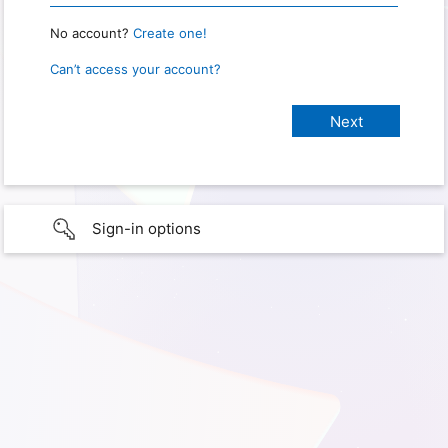
No account?
Create one!
Can’t access your account?
Sign-in options