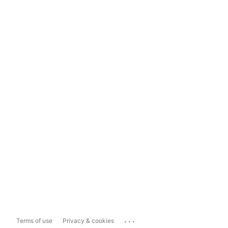
...
Terms of use
Privacy & cookies