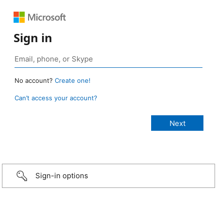
Sign in
No account?
Create one!
Can’t access your account?
Sign-in options