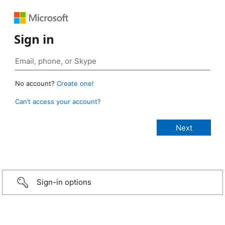
Sign in
No account?
Create one!
Can’t access your account?
Sign-in options