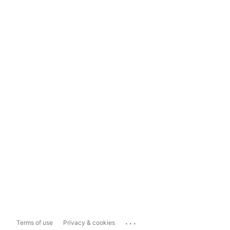
...
Terms of use
Privacy & cookies